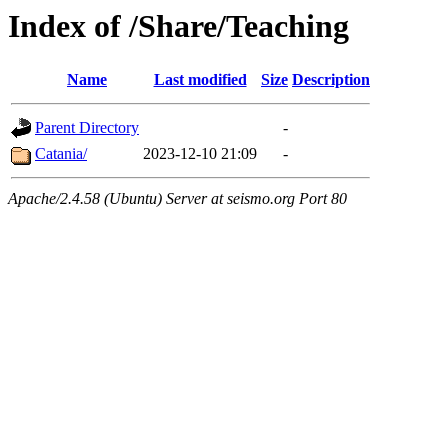
Index of /Share/Teaching
Name
Last modified
Size
Description
Parent Directory
-
Catania/
2023-12-10 21:09
-
Apache/2.4.58 (Ubuntu) Server at seismo.org Port 80